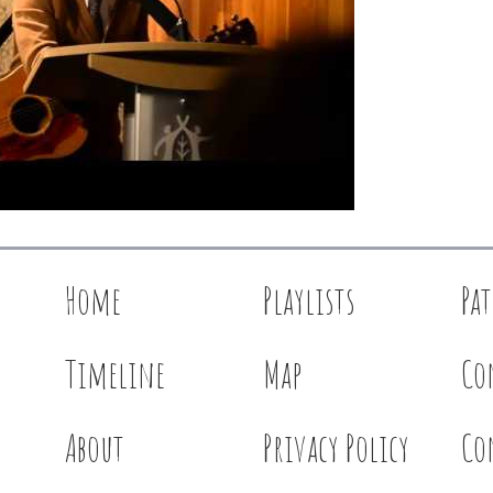
Home
Playlists
Pa
Timeline
Map
Co
About
Privacy Policy
Co