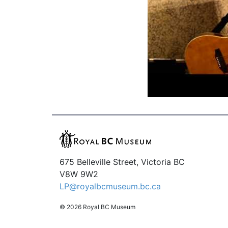
675 Belleville Street, Victoria BC
V8W 9W2
LP@royalbcmuseum.bc.ca
© 2026 Royal BC Museum