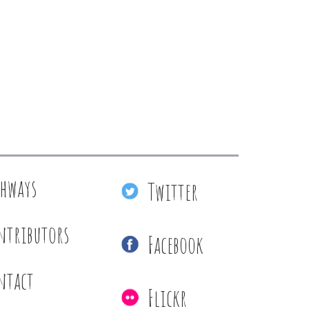
thways
Twitter
ntributors
Facebook
ntact
Flickr