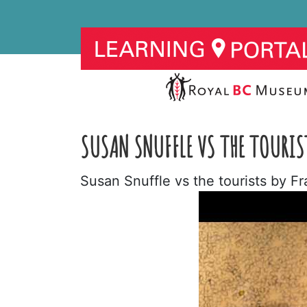
SUSAN SNUFFLE VS THE TOURIS
Susan Snuffle vs the tourists by F