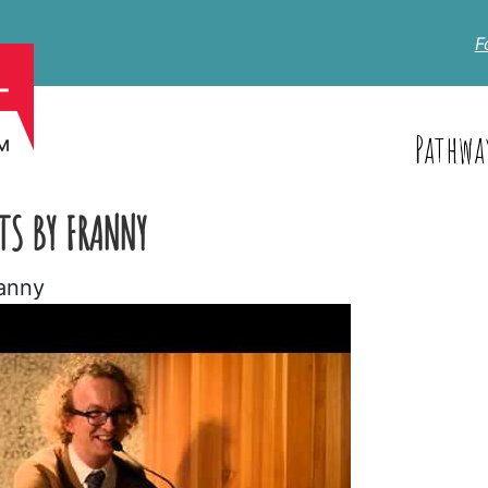
F
Pathwa
TS BY FRANNY
ranny