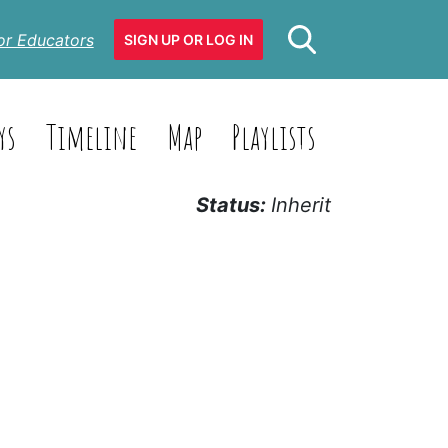
or Educators
SIGN UP OR LOG IN
ys
Timeline
Map
Playlists
Status:
Inherit