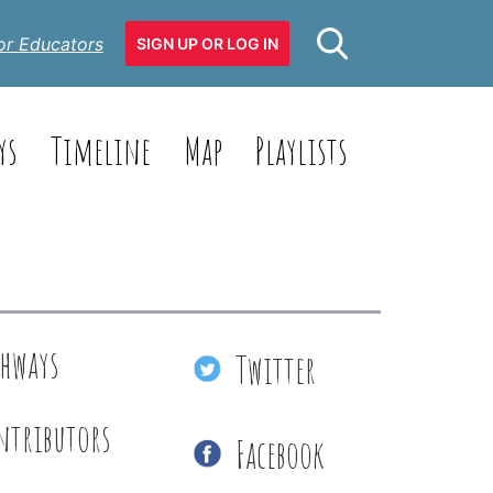
or Educators
SIGN UP OR LOG IN
ys
Timeline
Map
Playlists
thways
Twitter
ntributors
Facebook