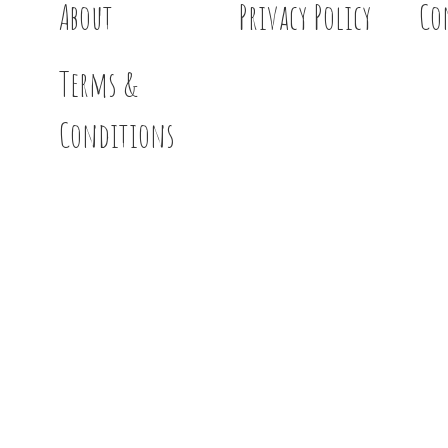
About
Privacy Policy
Co
Terms &
Conditions