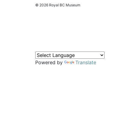
© 2026 Royal BC Museum
Powered by
Translate