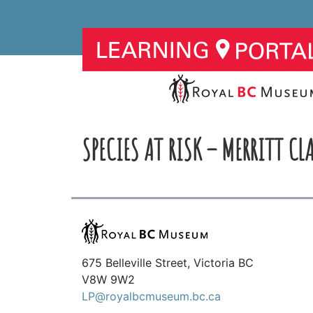
SPECIES AT RISK – MERRITT CLA
675 Belleville Street, Victoria BC
V8W 9W2
LP@royalbcmuseum.bc.ca