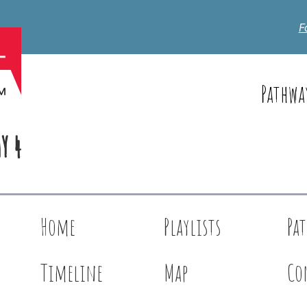
F
Pathwa
Y 4
Home
Playlists
Pa
Timeline
Map
Co