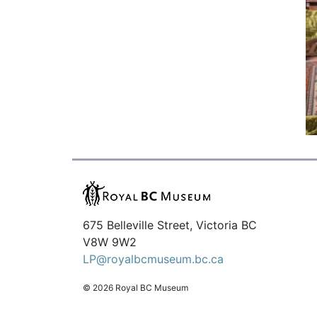
675 Belleville Street, Victoria BC
V8W 9W2
LP@royalbcmuseum.bc.ca
© 2026 Royal BC Museum