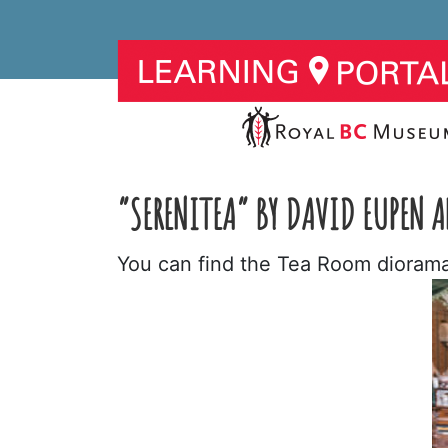
“SERENITEA” BY DAVID EUPEN
You can find the Tea Room diorama 