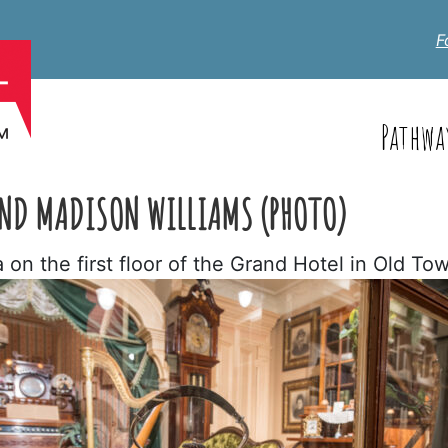
F
Pathwa
 AND MADISON WILLIAMS (PHOTO)
on the first floor of the Grand Hotel in Old To