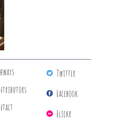
thways
Twitter
ntributors
Facebook
ntact
Flickr