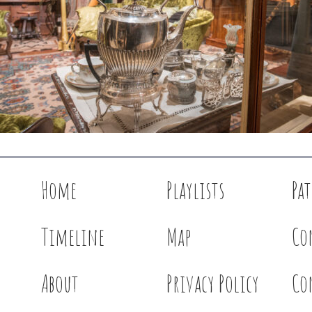
Home
Playlists
Pa
Timeline
Map
Co
About
Privacy Policy
Co