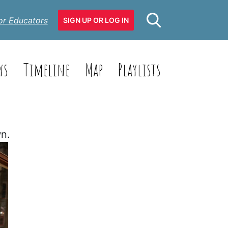
or Educators
SIGN UP OR LOG IN
ys
Timeline
Map
Playlists
wn.