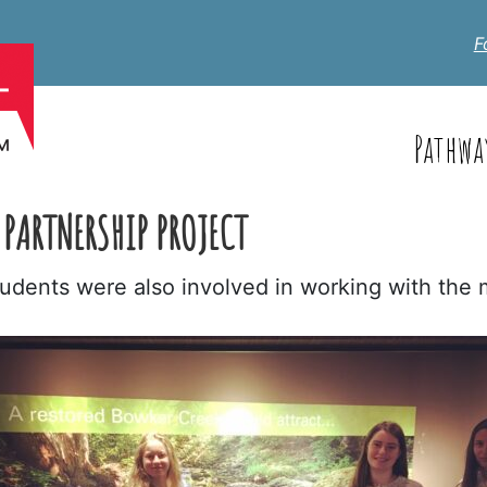
F
Pathwa
PARTNERSHIP PROJECT
students were also involved in working with the