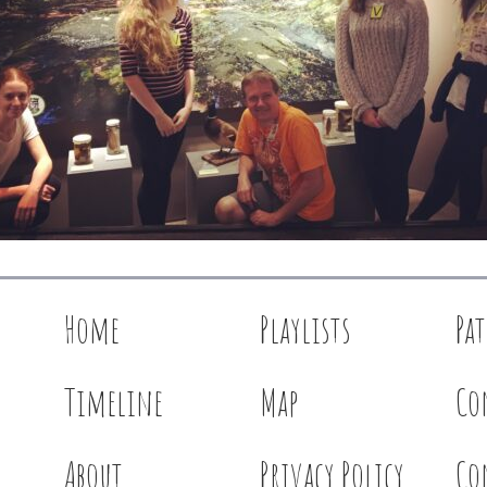
Home
Playlists
Pa
Timeline
Map
Co
About
Privacy Policy
Co