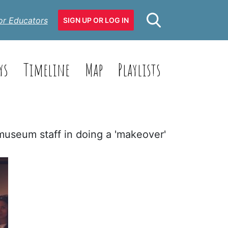
or Educators
SIGN UP OR LOG IN
ys
Timeline
Map
Playlists
 museum staff in doing a 'makeover'