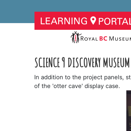
SCIENCE 9 DISCOVERY MUSEUM 
In addition to the project panels, 
of the 'otter cave' display case.