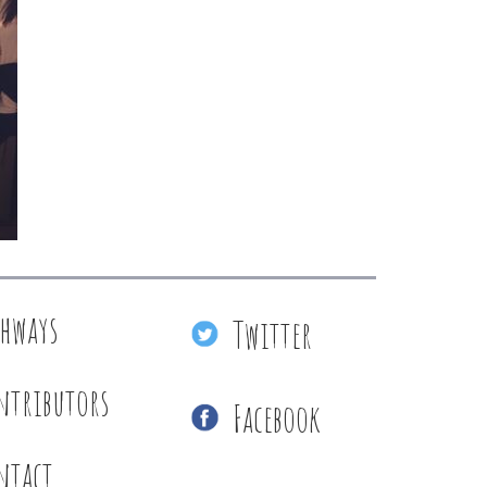
thways
Twitter
ntributors
Facebook
ntact