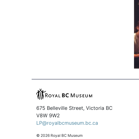
675 Belleville Street, Victoria BC
V8W 9W2
LP@royalbcmuseum.bc.ca
© 2026 Royal BC Museum