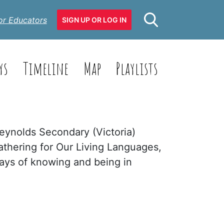
or Educators
SIGN UP OR LOG IN
ys
Timeline
Map
Playlists
Reynolds Secondary (Victoria)
athering for Our Living Languages,
ways of knowing and being in