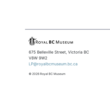
675 Belleville Street, Victoria BC
V8W 9W2
LP@royalbcmuseum.bc.ca
© 2026 Royal BC Museum