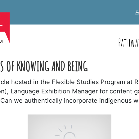
F
Pathwa
S OF KNOWING AND BEING
ircle hosted in the Flexible Studies Program at 
on), Language Exhibition Manager for content g
 "Can we authentically incorporate indigenous 