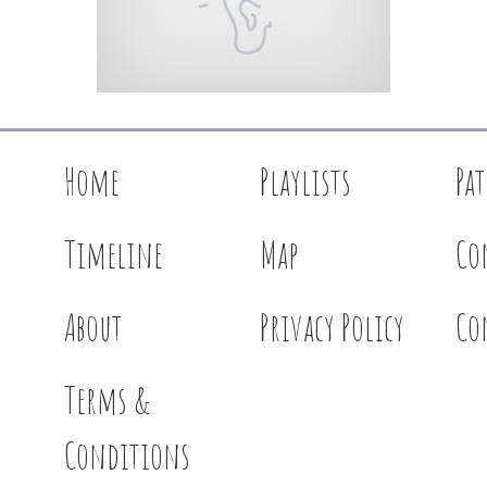
Home
Playlists
Pa
Timeline
Map
Co
About
Privacy Policy
Co
Terms &
Conditions