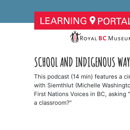
SCHOOL AND INDIGENOUS WAY
This podcast (14 min) features a c
with Siemthlut (Michelle Washingt
First Nations Voices in BC, asking
a classroom?"