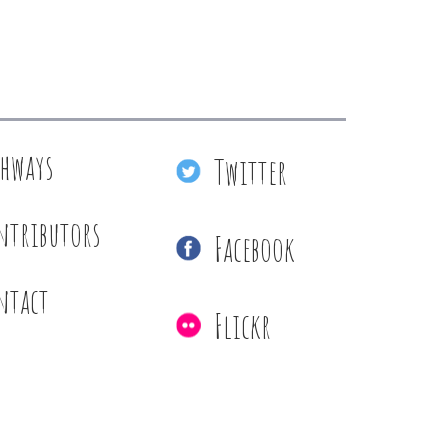
thways
Twitter
ntributors
Facebook
ntact
Flickr