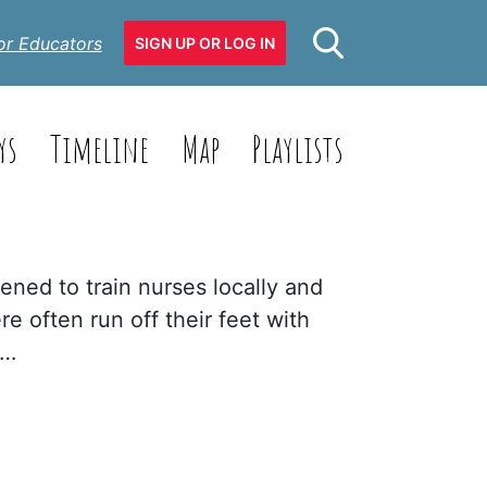
or Educators
SIGN UP OR LOG IN
ys
Timeline
Map
Playlists
ened to train nurses locally and
re often run off their feet with
n…