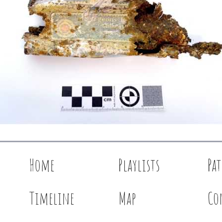
Home
Playlists
Pa
Timeline
Map
Co