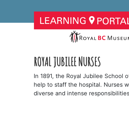
ROYAL JUBILEE NURSES
In 1891, the Royal Jubilee School o
help to staff the hospital. Nurses w
diverse and intense responsibiliti