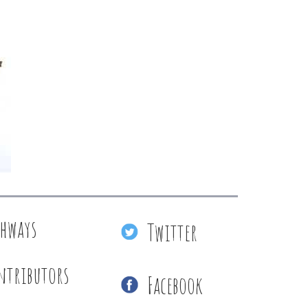
thways
Twitter
ntributors
Facebook