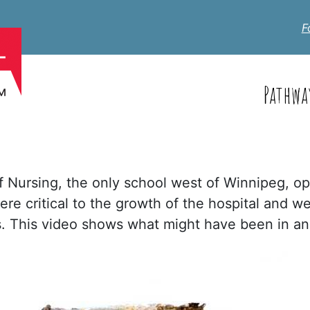
F
Pathwa
f Nursing, the only school west of Winnipeg, op
ere critical to the growth of the hospital and we
es. This video shows what might have been in a