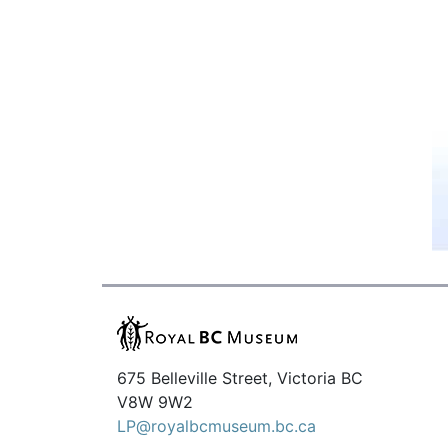
675 Belleville Street, Victoria BC
V8W 9W2
LP@royalbcmuseum.bc.ca