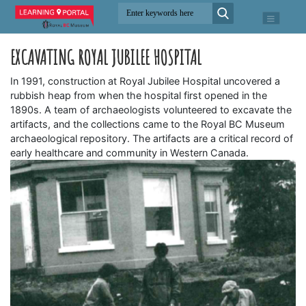
EXCAVATING ROYAL JUBILEE HOSPITAL
In 1991, construction at Royal Jubilee Hospital uncovered a
rubbish heap from when the hospital first opened in the
1890s. A team of archaeologists volunteered to excavate the
artifacts, and the collections came to the Royal BC Museum
archaeological repository. The artifacts are a critical record of
early healthcare and community in Western Canada.