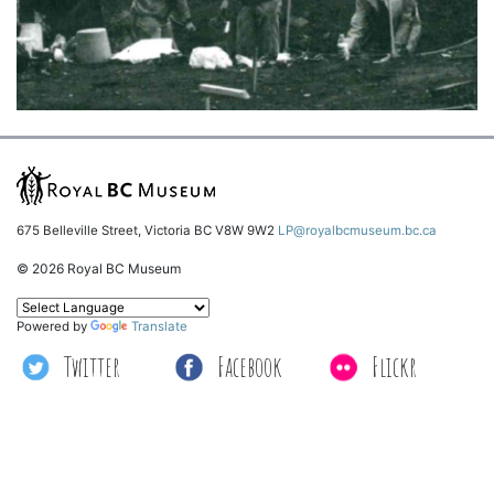
675 Belleville Street, Victoria BC V8W 9W2
LP@royalbcmuseum.bc.ca
© 2026 Royal BC Museum
Powered by
Translate
Twitter
Facebook
Flickr