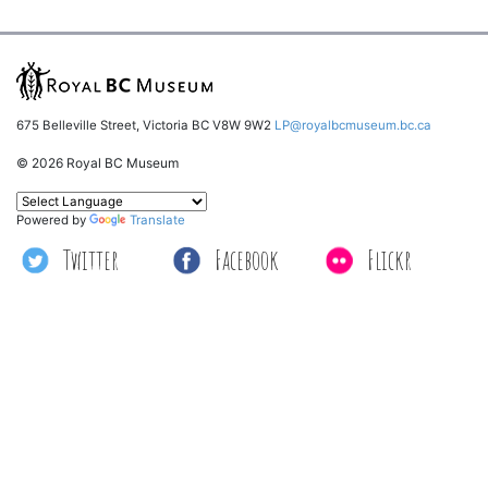
675 Belleville Street, Victoria BC V8W 9W2
LP@royalbcmuseum.bc.ca
© 2026 Royal BC Museum
Powered by
Translate
Twitter
Facebook
Flickr