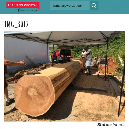
IMG_3012
Status:
Inherit