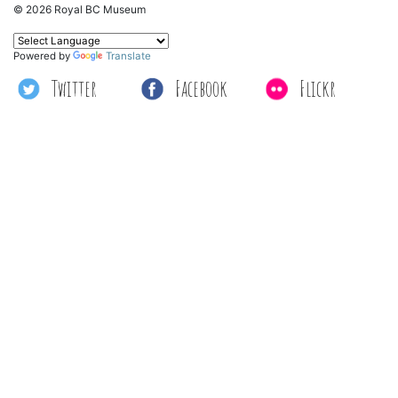
© 2026 Royal BC Museum
Powered by
Translate
Twitter
Facebook
Flickr