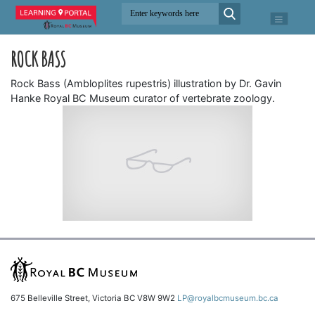
ROCK BASS
Rock Bass (Ambloplites rupestris) illustration by Dr. Gavin
Hanke Royal BC Museum curator of vertebrate zoology.
675 Belleville Street, Victoria BC V8W 9W2
LP@royalbcmuseum.bc.ca