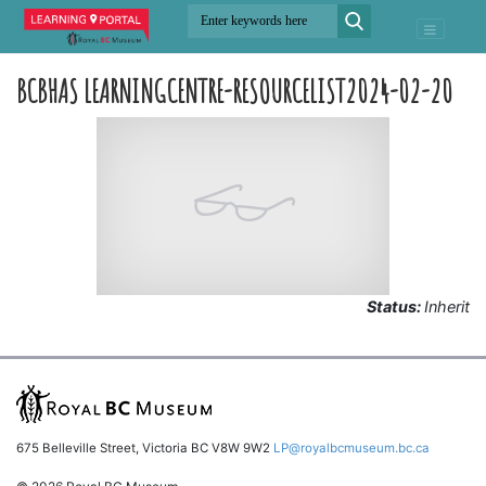
BCBHAS LEARNINGCENTRE-RESOURCELIST2024-02-20
Status:
Inherit
675 Belleville Street, Victoria BC V8W 9W2
LP@royalbcmuseum.bc.ca