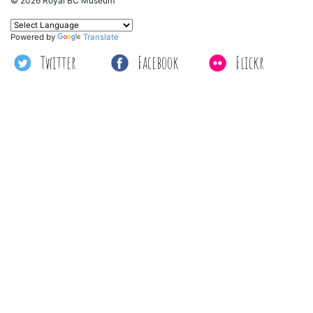
© 2026 Royal BC Museum
Powered by
Translate
Twitter
Facebook
Flickr