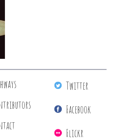
thways
Twitter
ntributors
Facebook
ntact
Flickr