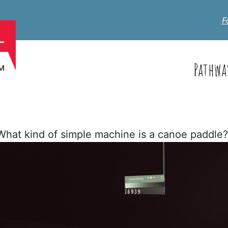
F
Pathwa
hat kind of simple machine is a canoe paddle?