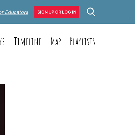
or Educators
SIGN UP OR LOG IN
ys
Timeline
Map
Playlists