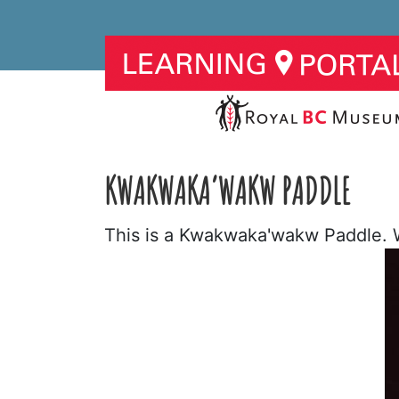
KWAKWAKA’WAKW PADDLE
This is a Kwakwaka'wakw Paddle. W