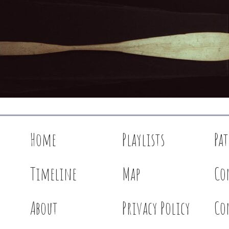
Home
Playlists
Pa
Timeline
Map
Co
About
Privacy Policy
Co