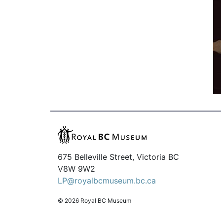
675 Belleville Street, Victoria BC
V8W 9W2
LP@royalbcmuseum.bc.ca
© 2026 Royal BC Museum