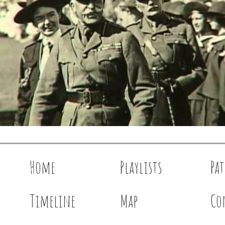
Home
Playlists
Pa
Timeline
Map
Co