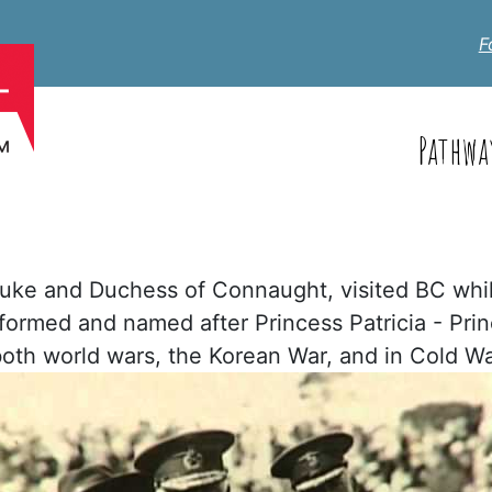
F
Pathwa
Duke and Duchess of Connaught, visited BC whil
formed and named after Princess Patricia - Prin
n both world wars, the Korean War, and in Cold