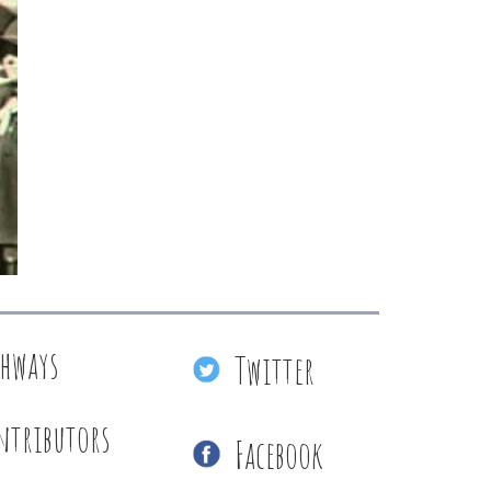
thways
Twitter
ntributors
Facebook