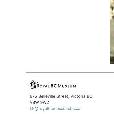
675 Belleville Street, Victoria BC
V8W 9W2
LP@royalbcmuseum.bc.ca