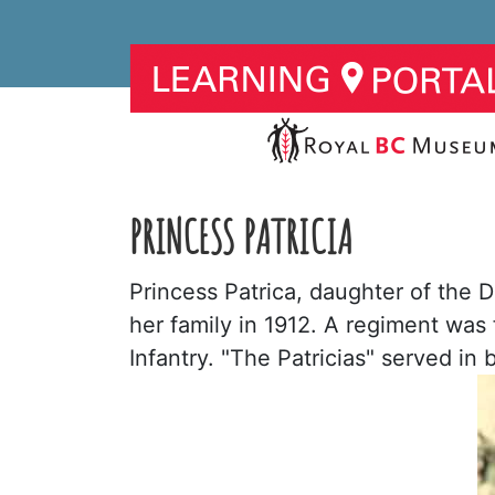
PRINCESS PATRICIA
Princess Patrica, daughter of the 
her family in 1912. A regiment was 
Infantry. "The Patricias" served i