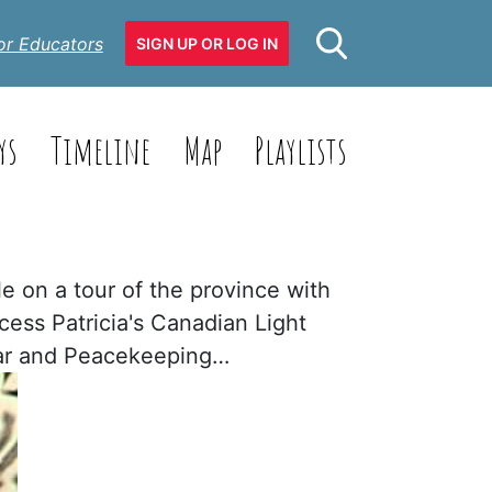
or Educators
SIGN UP OR LOG IN
ys
Timeline
Map
Playlists
e on a tour of the province with
cess Patricia's Canadian Light
 War and Peacekeeping…