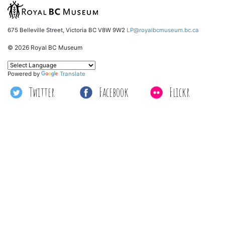
675 Belleville Street, Victoria BC V8W 9W2
LP@royalbcmuseum.bc.ca
© 2026 Royal BC Museum
Powered by
Translate
Twitter
Facebook
Flickr