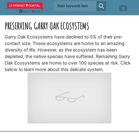
PRESERVING GARRY OAK ECOSYSTEMS
Garry Oak Ecosystems have declined to 5% of their pre-
contact size. These ecosystems are home to an amazing
diversity of life. However, as the ecosystem has been
depleted, the native species have suffered. Remaining Garry
Oak Ecosystems are home to over 100 species at risk. Click
below to learn more about this delicate system.