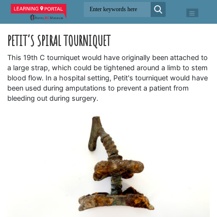
PETIT’S SPIRAL TOURNIQUET
This 19th C tourniquet would have originally been attached to
a large strap, which could be tightened around a limb to stem
blood flow. In a hospital setting, Petit's tourniquet would have
been used during amputations to prevent a patient from
bleeding out during surgery.