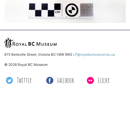
675 Belleville Street, Victoria BC V8W 9W2
LP@royalbcmuseum.bc.ca
© 2026 Royal BC Museum
Twitter
Facebook
Flickr