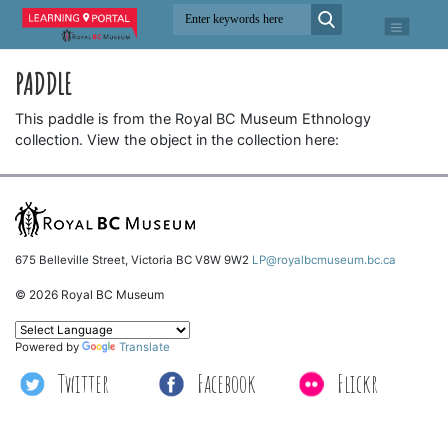
PADDLE
This paddle is from the Royal BC Museum Ethnology
collection. View the object in the collection here:
675 Belleville Street, Victoria BC V8W 9W2
LP@royalbcmuseum.bc.ca
© 2026 Royal BC Museum
Powered by
Translate
Twitter
Facebook
Flickr