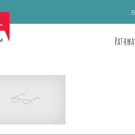
F
Pathwa