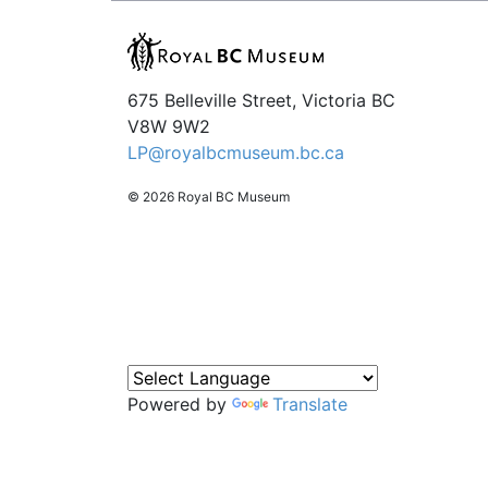
675 Belleville Street, Victoria BC
V8W 9W2
LP@royalbcmuseum.bc.ca
© 2026 Royal BC Museum
Powered by
Translate