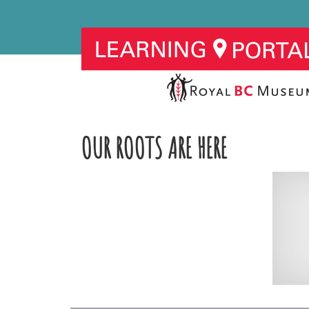
OUR ROOTS ARE HERE