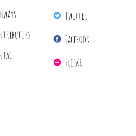
thways
Twitter
ntributors
Facebook
ntact
Flickr