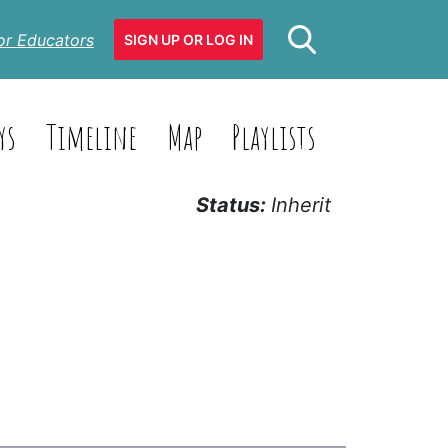
or Educators
SIGN UP OR LOG IN
ys
Timeline
Map
Playlists
Status:
Inherit