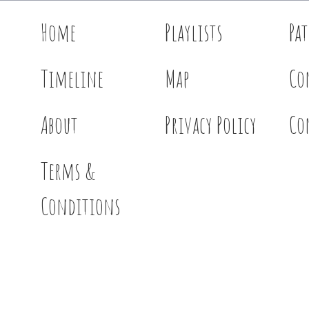
Home
Playlists
Pa
Timeline
Map
Co
About
Privacy Policy
Co
Terms &
Conditions