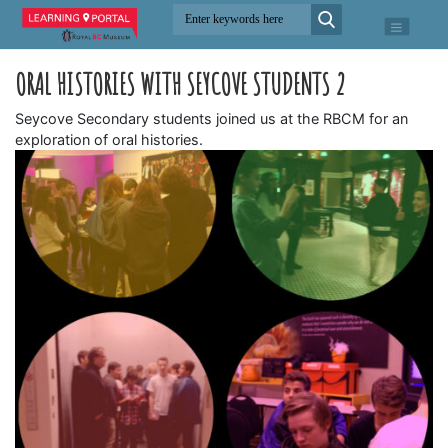
ORAL HISTORIES WITH SEYCOVE STUDENTS 2
Seycove Secondary students joined us at the RBCM for an
exploration of oral histories.