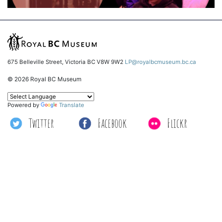
675 Belleville Street, Victoria BC V8W 9W2
LP@royalbcmuseum.bc.ca
© 2026 Royal BC Museum
Powered by
Translate
Twitter
Facebook
Flickr