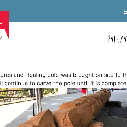
F
Pathwa
tures and Healing pole was brought on site to 
 continue to carve the pole until it is complet