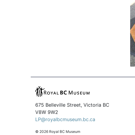
675 Belleville Street, Victoria BC
V8W 9W2
LP@royalbcmuseum.bc.ca
© 2026 Royal BC Museum