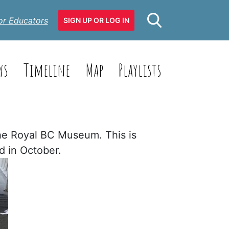
or Educators
SIGN UP OR LOG IN
ys
Timeline
Map
Playlists
the Royal BC Museum. This is
ed in October.