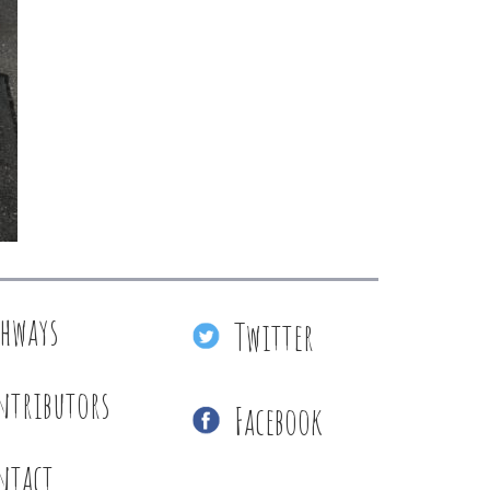
thways
Twitter
ntributors
Facebook
ntact