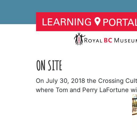
ON SITE
On July 30, 2018 the Crossing Cul
where Tom and Perry LaFortune will