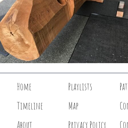
Home
Playlists
Pa
Timeline
Map
Co
About
Privacy Policy
Co