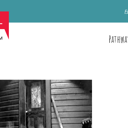
F
Pathwa