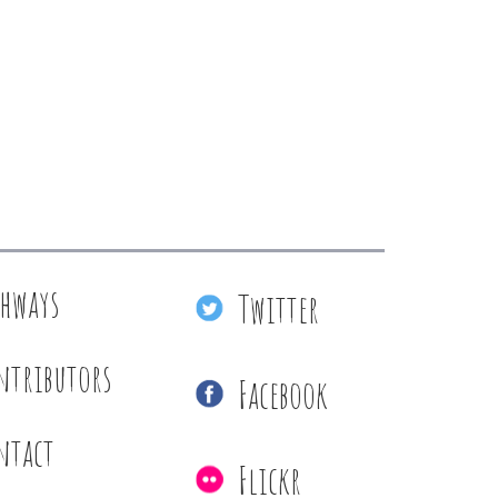
thways
Twitter
ntributors
Facebook
ntact
Flickr