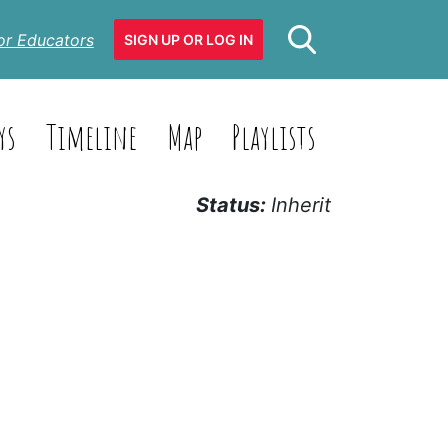
or Educators
SIGN UP OR LOG IN
ys
Timeline
Map
Playlists
Status:
Inherit