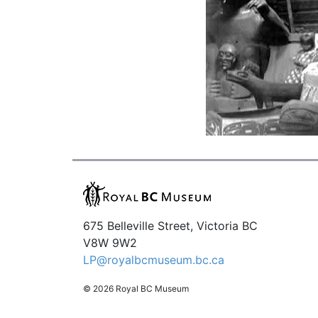
675 Belleville Street, Victoria BC
V8W 9W2
LP@royalbcmuseum.bc.ca
© 2026 Royal BC Museum