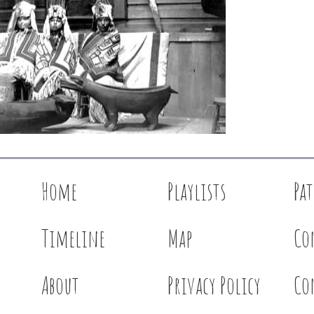
Home
Playlists
Pa
Timeline
Map
Co
About
Privacy Policy
Co