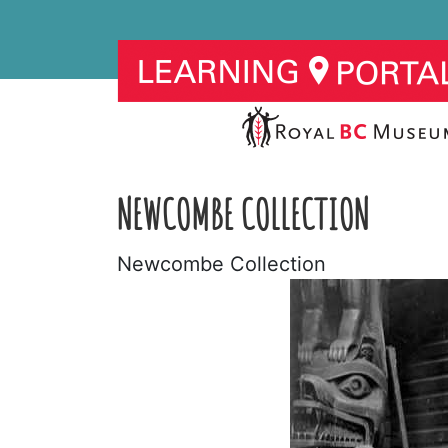
NEWCOMBE COLLECTION
Newcombe Collection