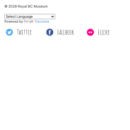
© 2026 Royal BC Museum
Powered by
Translate
Twitter
Facebook
Flickr