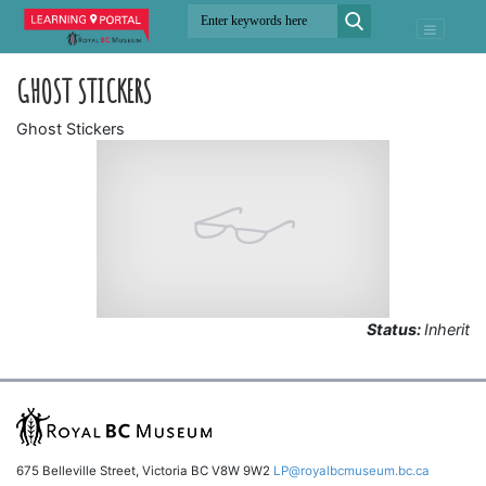
GHOST STICKERS
Ghost Stickers
Status:
Inherit
675 Belleville Street, Victoria BC V8W 9W2
LP@royalbcmuseum.bc.ca