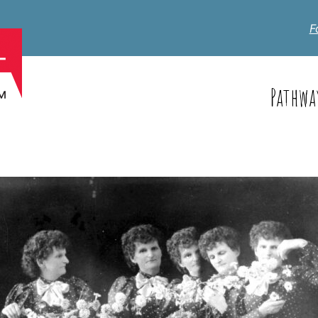
F
Pathwa