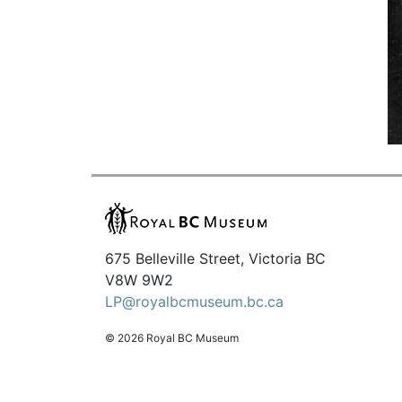
675 Belleville Street, Victoria BC
V8W 9W2
LP@royalbcmuseum.bc.ca
© 2026 Royal BC Museum