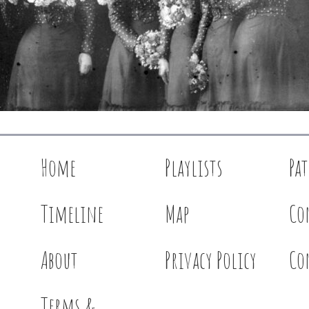
Home
Playlists
Pa
Timeline
Map
Co
About
Privacy Policy
Co
Terms &