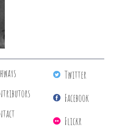
thways
Twitter
ntributors
Facebook
ntact
Flickr