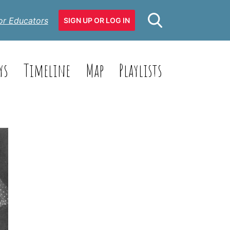
or Educators
SIGN UP OR LOG IN
ys
Timeline
Map
Playlists