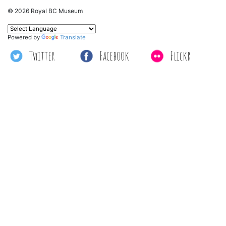
© 2026 Royal BC Museum
Powered by
Translate
Twitter
Facebook
Flickr