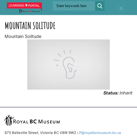
MOUNTAIN SOLITUDE
Mountain Solitude
Status:
Inherit
675 Belleville Street, Victoria BC V8W 9W2
LP@royalbcmuseum.bc.ca