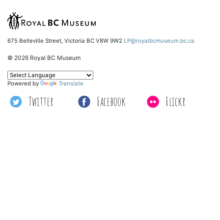
675 Belleville Street, Victoria BC V8W 9W2
LP@royalbcmuseum.bc.ca
© 2026 Royal BC Museum
Powered by
Translate
Twitter
Facebook
Flickr