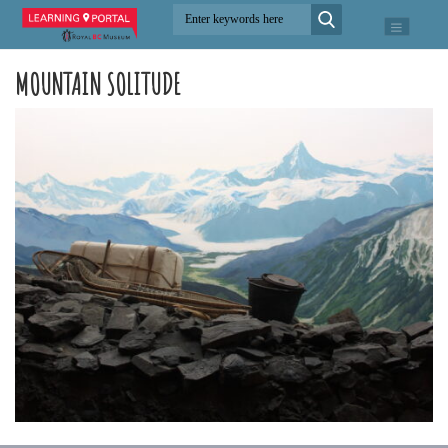
MOUNTAIN SOLITUDE