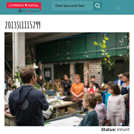
2013SL1115299
Status:
Inherit