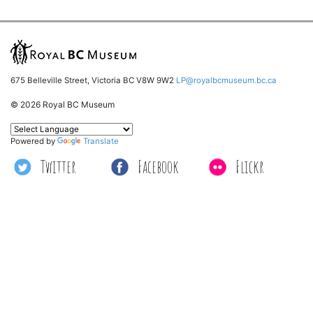
675 Belleville Street, Victoria BC V8W 9W2
LP@royalbcmuseum.bc.ca
© 2026 Royal BC Museum
Powered by
Translate
Twitter
Facebook
Flickr