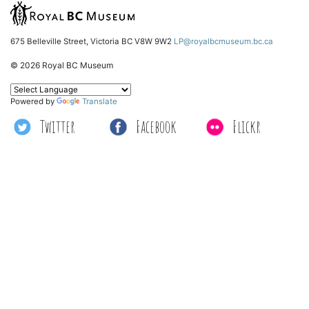
675 Belleville Street, Victoria BC V8W 9W2
LP@royalbcmuseum.bc.ca
© 2026 Royal BC Museum
Powered by
Translate
Twitter
Facebook
Flickr