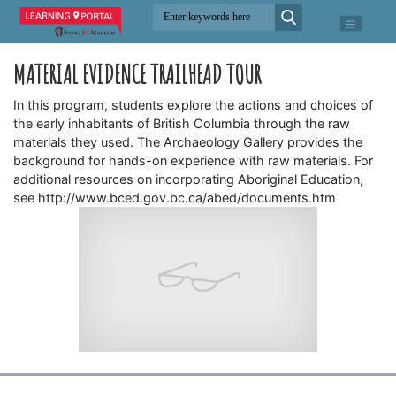
MATERIAL EVIDENCE TRAILHEAD TOUR
In this program, students explore the actions and choices of
the early inhabitants of British Columbia through the raw
materials they used. The Archaeology Gallery provides the
background for hands-on experience with raw materials. For
additional resources on incorporating Aboriginal Education,
see http://www.bced.gov.bc.ca/abed/documents.htm