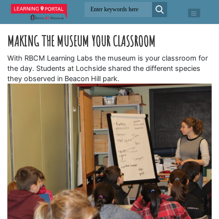
MAKING THE MUSEUM YOUR CLASSROOM
With RBCM Learning Labs the museum is your classroom for
the day. Students at Lochside shared the different species
they observed in Beacon Hill park.