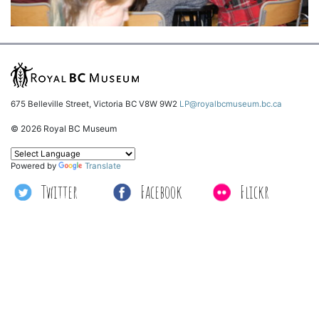
675 Belleville Street, Victoria BC V8W 9W2
LP@royalbcmuseum.bc.ca
© 2026 Royal BC Museum
Powered by
Translate
Twitter
Facebook
Flickr