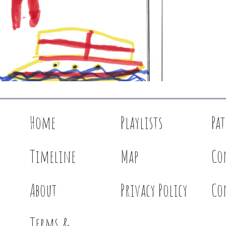
Home
Playlists
Pa
Timeline
Map
Co
About
Privacy Policy
Co
Terms &