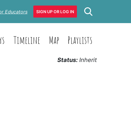
or Educators
SIGN UP OR LOG IN
ys
Timeline
Map
Playlists
Status:
Inherit