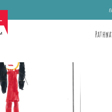
F
Pathwa