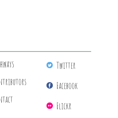
thways
Twitter
ntributors
Facebook
ntact
Flickr