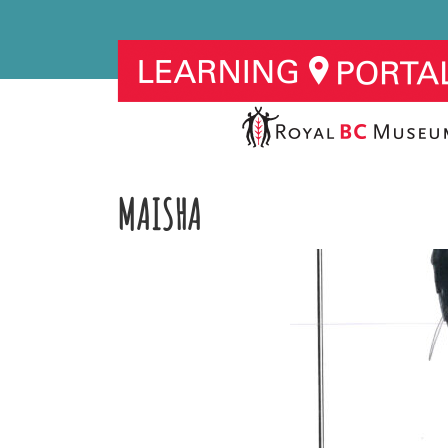
MAISHA