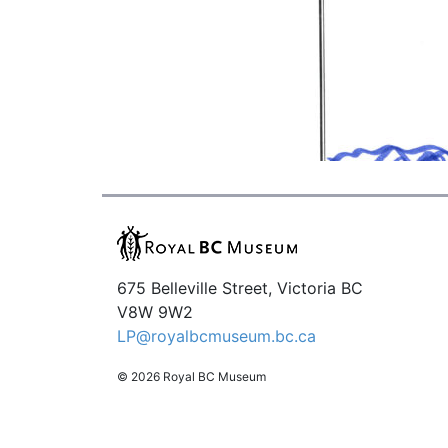
675 Belleville Street, Victoria BC
V8W 9W2
LP@royalbcmuseum.bc.ca
© 2026 Royal BC Museum