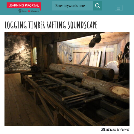
LOGGING TIMBER RAFTING SOUNDSCAPE
Status:
Inherit