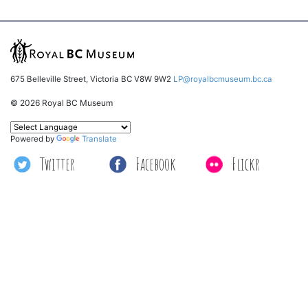
675 Belleville Street, Victoria BC V8W 9W2
LP@royalbcmuseum.bc.ca
© 2026 Royal BC Museum
Powered by
Translate
Twitter
Facebook
Flickr