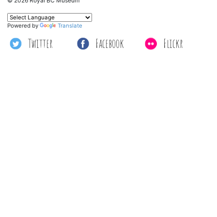
© 2026 Royal BC Museum
Powered by
Translate
Twitter
Facebook
Flickr