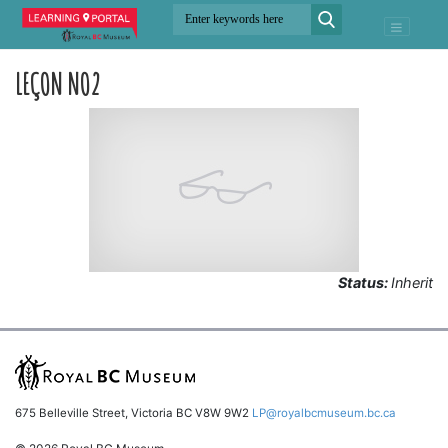
LEÇON NO2
Status:
Inherit
675 Belleville Street, Victoria BC V8W 9W2
LP@royalbcmuseum.bc.ca