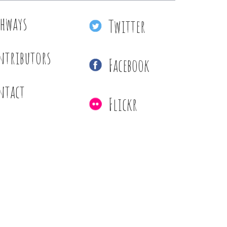
thways
Twitter
ntributors
Facebook
ntact
Flickr