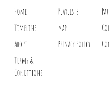
Home
Playlists
Pa
Timeline
Map
Co
About
Privacy Policy
Co
Terms &
Conditions