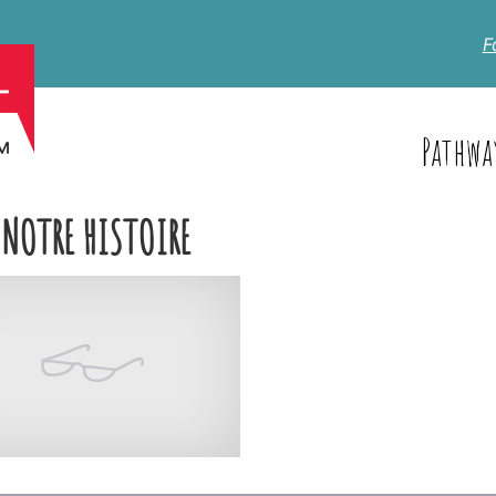
F
Pathwa
 NOTRE HISTOIRE