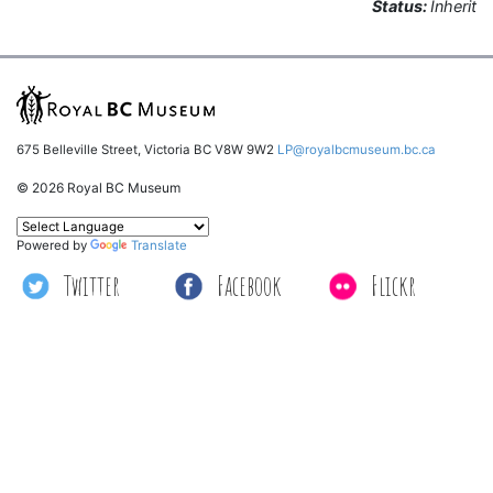
Status:
Inherit
675 Belleville Street, Victoria BC V8W 9W2
LP@royalbcmuseum.bc.ca
© 2026 Royal BC Museum
Powered by
Translate
Twitter
Facebook
Flickr