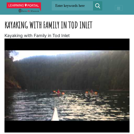
KAYAKING WITH FAMILY IN TOD INLET
Kayaking with Family in Tod Inlet