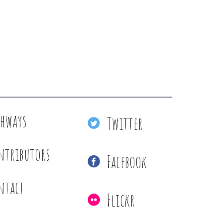
thways
Twitter
ntributors
Facebook
ntact
Flickr