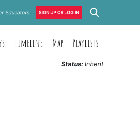
or Educators
SIGN UP OR LOG IN
ys
Timeline
Map
Playlists
Status:
Inherit