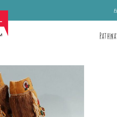
F
Pathwa