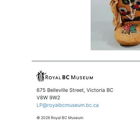
675 Belleville Street, Victoria BC
V8W 9W2
LP@royalbcmuseum.bc.ca
© 2026 Royal BC Museum