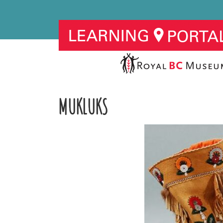
MUKLUKS