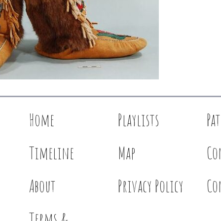
Home
Playlists
Pa
Timeline
Map
Co
About
Privacy Policy
Co
Terms &