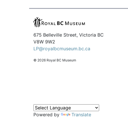
675 Belleville Street, Victoria BC
V8W 9W2
LP@royalbcmuseum.bc.ca
© 2026 Royal BC Museum
Powered by
Translate