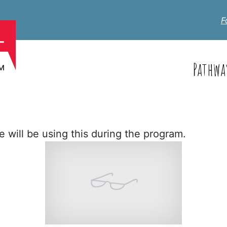
F
Pathwa
 will be using this during the program.