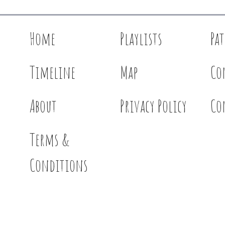
Home
Playlists
Pa
Timeline
Map
Co
About
Privacy Policy
Co
Terms &
Conditions