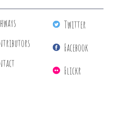
thways
Twitter
ntributors
Facebook
ntact
Flickr