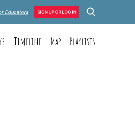
or Educators
SIGN UP OR LOG IN
ys
Timeline
Map
Playlists