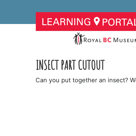
INSECT PART CUTOUT
Can you put together an insect? We