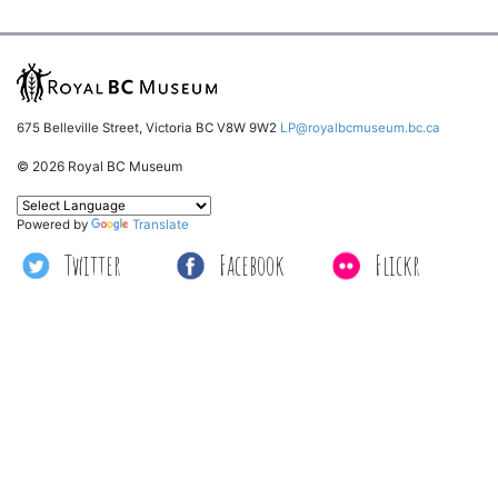
675 Belleville Street, Victoria BC V8W 9W2
LP@royalbcmuseum.bc.ca
© 2026 Royal BC Museum
Powered by
Translate
Twitter
Facebook
Flickr