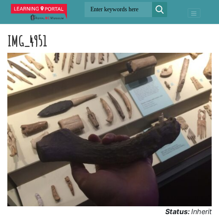
IMG_4951
Status:
Inherit