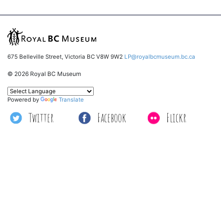
675 Belleville Street, Victoria BC V8W 9W2
LP@royalbcmuseum.bc.ca
© 2026 Royal BC Museum
Powered by
Translate
Twitter
Facebook
Flickr