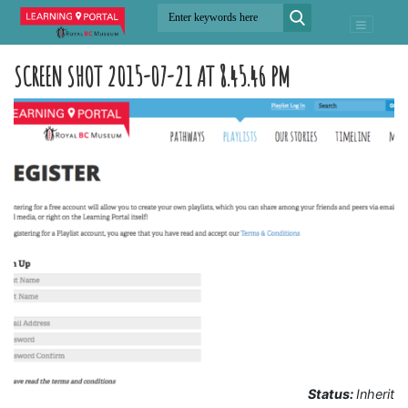
SCREEN SHOT 2015-07-21 AT 8.45.46 PM
Status:
Inherit