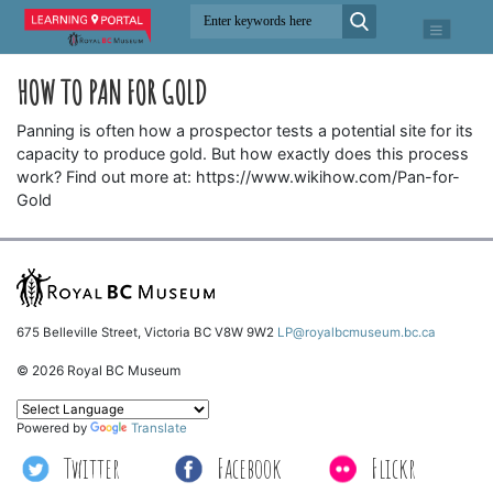
HOW TO PAN FOR GOLD
Panning is often how a prospector tests a potential site for its
capacity to produce gold. But how exactly does this process
work? Find out more at: https://www.wikihow.com/Pan-for-
Gold
675 Belleville Street, Victoria BC V8W 9W2
LP@royalbcmuseum.bc.ca
© 2026 Royal BC Museum
Powered by
Translate
Twitter
Facebook
Flickr