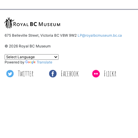
675 Belleville Street, Victoria BC V8W 9W2
LP@royalbcmuseum.bc.ca
© 2026 Royal BC Museum
Powered by
Translate
Twitter
Facebook
Flickr