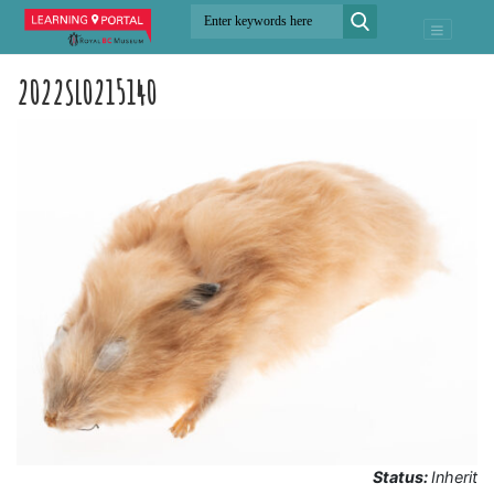
2022SL0215140
Status:
Inherit