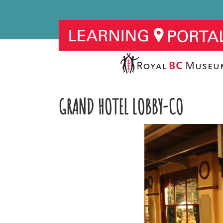
GRAND HOTEL LOBBY-CO