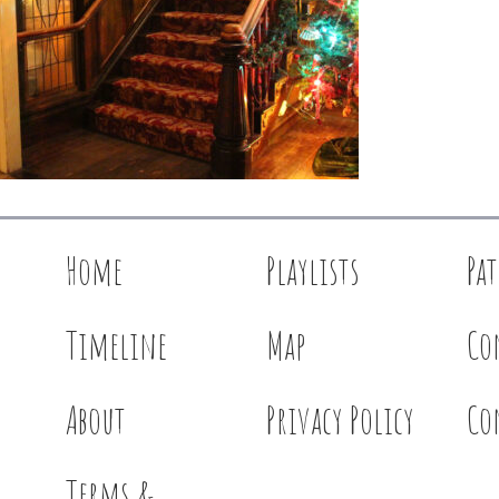
Home
Playlists
Pa
Timeline
Map
Co
About
Privacy Policy
Co
Terms &