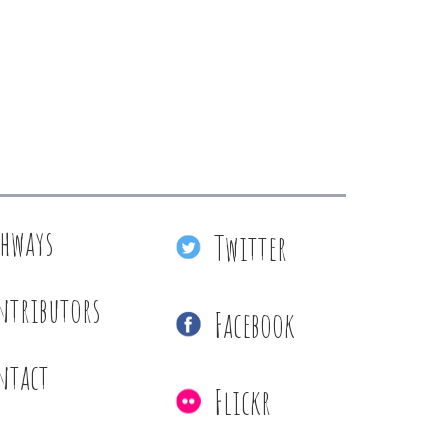
thways
Twitter
ntributors
Facebook
ntact
Flickr