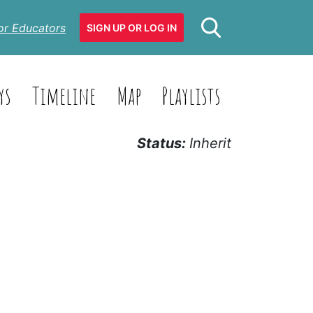
or Educators
SIGN UP OR LOG IN
ys
Timeline
Map
Playlists
Status:
Inherit