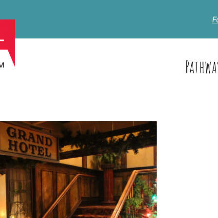
F
Pathwa