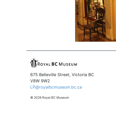
675 Belleville Street, Victoria BC
V8W 9W2
LP@royalbcmuseum.bc.ca
© 2026 Royal BC Museum