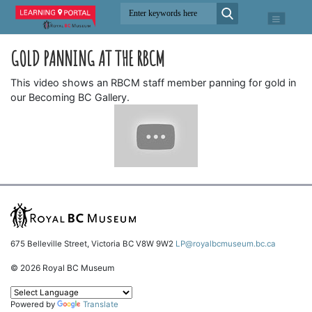
GOLD PANNING AT THE RBCM
This video shows an RBCM staff member panning for gold in
our Becoming BC Gallery.
675 Belleville Street, Victoria BC V8W 9W2
LP@royalbcmuseum.bc.ca
© 2026 Royal BC Museum
Powered by
Translate