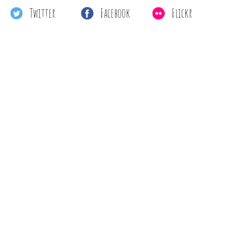
Twitter
Facebook
Flickr