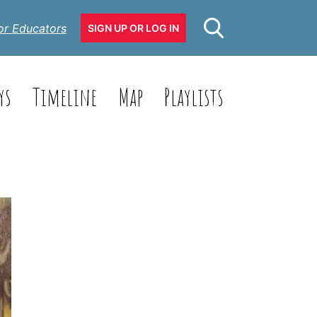
or Educators
SIGN UP OR LOG IN
ys
Timeline
Map
Playlists