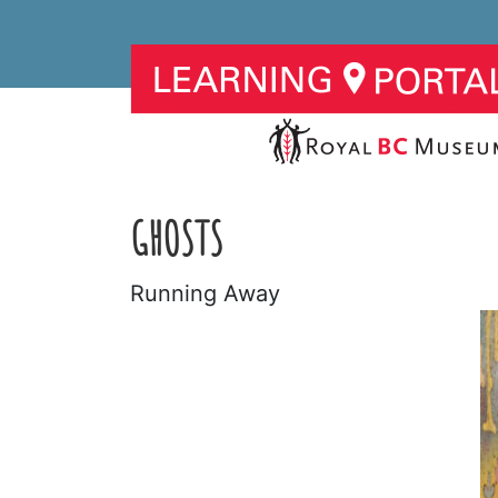
GHOSTS
Running Away