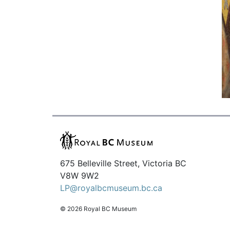
675 Belleville Street, Victoria BC
V8W 9W2
LP@royalbcmuseum.bc.ca
© 2026 Royal BC Museum