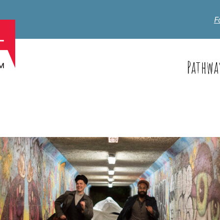
F
Pathwa