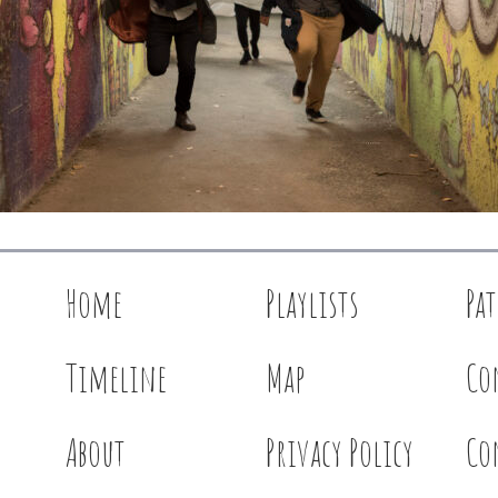
Home
Playlists
Pa
Timeline
Map
Co
About
Privacy Policy
Co