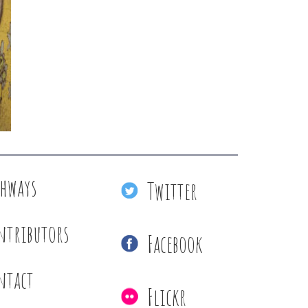
thways
Twitter
ntributors
Facebook
ntact
Flickr