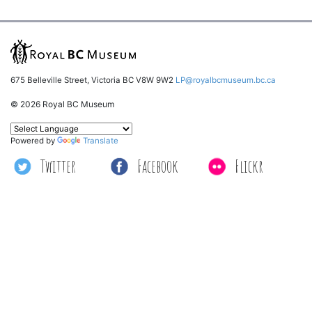
675 Belleville Street, Victoria BC V8W 9W2
LP@royalbcmuseum.bc.ca
© 2026 Royal BC Museum
Powered by
Translate
Twitter
Facebook
Flickr