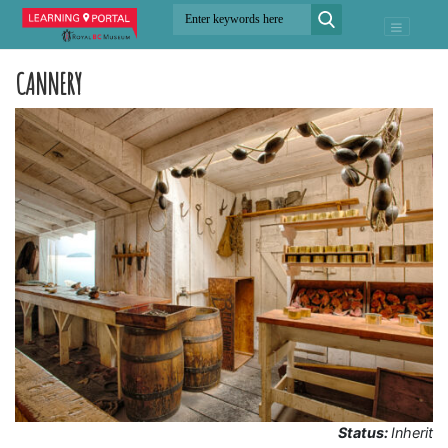
CANNERY
Status:
Inherit