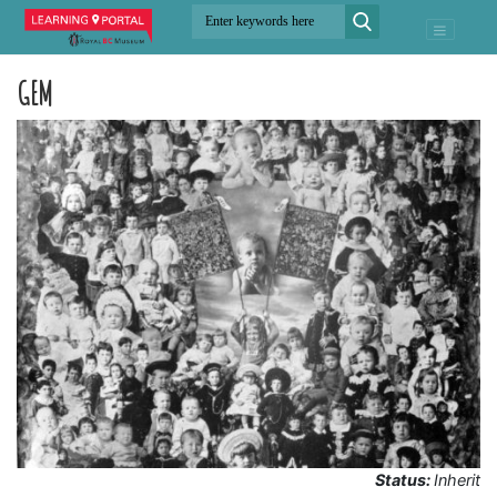
GEM
Status:
Inherit