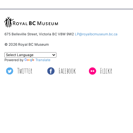
675 Belleville Street, Victoria BC V8W 9W2
LP@royalbcmuseum.bc.ca
© 2026 Royal BC Museum
Powered by
Translate
Twitter
Facebook
Flickr