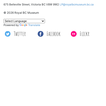
675 Belleville Street, Victoria BC V8W 9W2
LP@royalbcmuseum.bc.ca
© 2026 Royal BC Museum
Powered by
Translate
Twitter
Facebook
Flickr