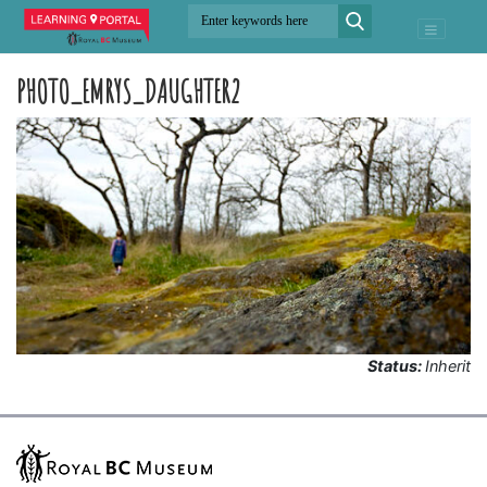
PHOTO_EMRYS_DAUGHTER2
Status:
Inherit