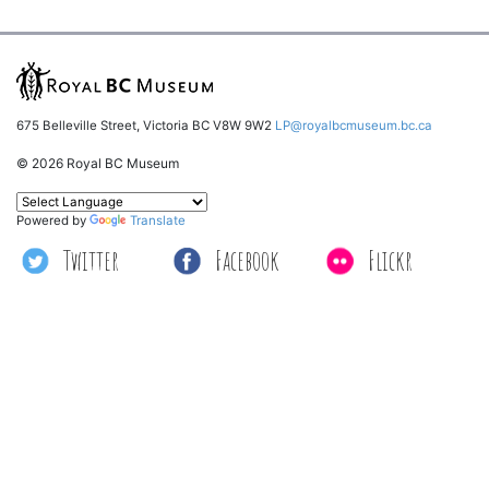
675 Belleville Street, Victoria BC V8W 9W2
LP@royalbcmuseum.bc.ca
© 2026 Royal BC Museum
Powered by
Translate
Twitter
Facebook
Flickr