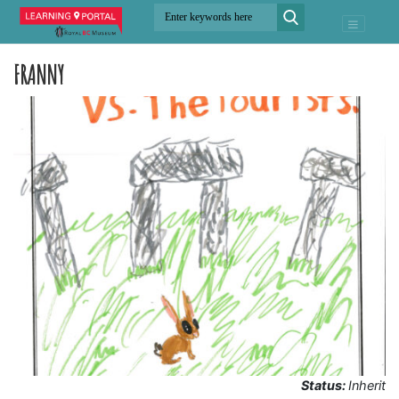
FRANNY
Status:
Inherit