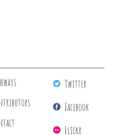
thways
Twitter
ntributors
Facebook
ntact
Flickr