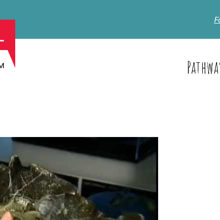
F
Pathwa