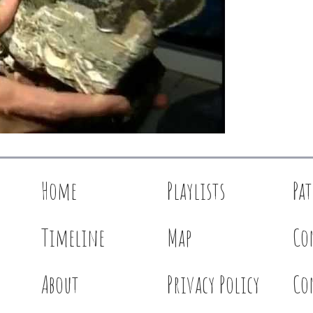
Home
Playlists
Pa
Timeline
Map
Co
About
Privacy Policy
Co