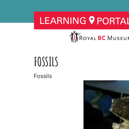
FOSSILS
Fossils