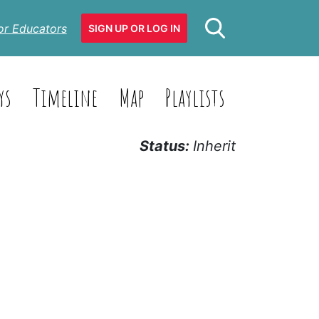
or Educators
SIGN UP OR LOG IN
ys
Timeline
Map
Playlists
Status:
Inherit