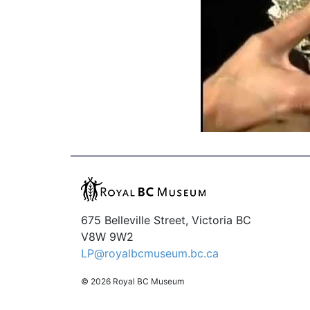
675 Belleville Street, Victoria BC
V8W 9W2
LP@royalbcmuseum.bc.ca
© 2026 Royal BC Museum