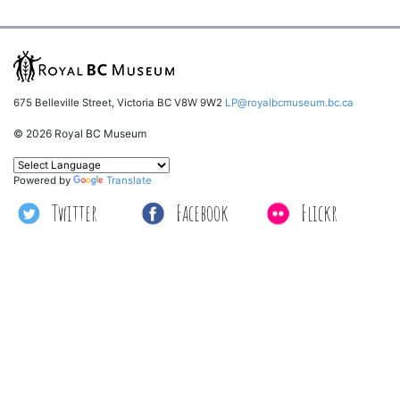
675 Belleville Street, Victoria BC V8W 9W2
LP@royalbcmuseum.bc.ca
© 2026 Royal BC Museum
Powered by
Translate
Twitter
Facebook
Flickr