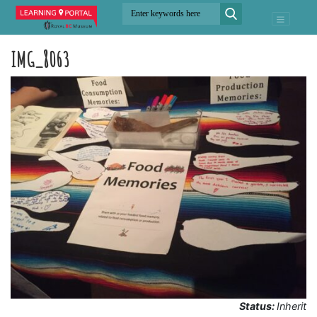
IMG_8063
Status:
Inherit