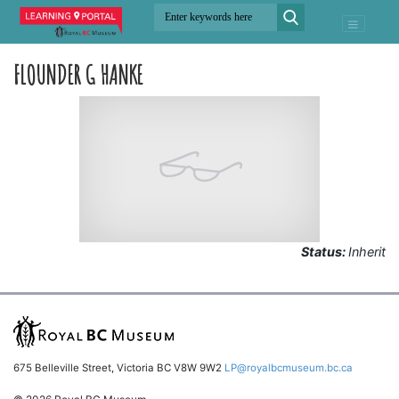
FLOUNDER G HANKE
Status:
Inherit
675 Belleville Street, Victoria BC V8W 9W2
LP@royalbcmuseum.bc.ca