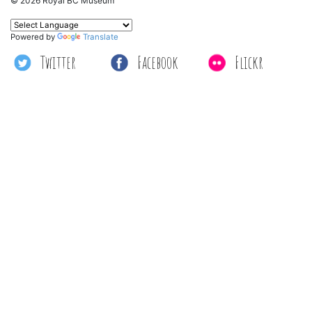
© 2026 Royal BC Museum
Powered by
Translate
Twitter
Facebook
Flickr