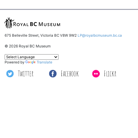
675 Belleville Street, Victoria BC V8W 9W2
LP@royalbcmuseum.bc.ca
© 2026 Royal BC Museum
Powered by
Translate
Twitter
Facebook
Flickr