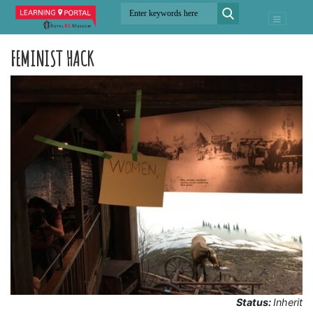
FEMINIST HACK
Status:
Inherit