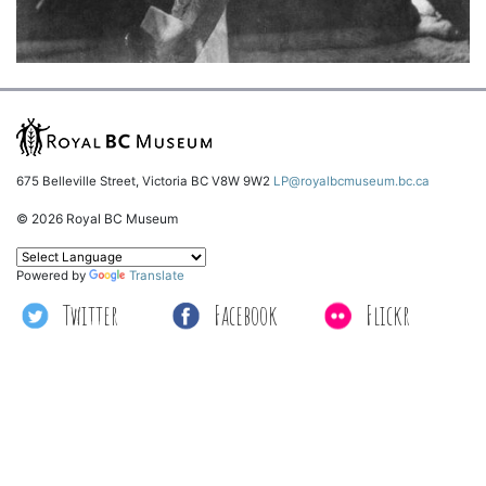
675 Belleville Street, Victoria BC V8W 9W2
LP@royalbcmuseum.bc.ca
© 2026 Royal BC Museum
Powered by
Translate
Twitter
Facebook
Flickr