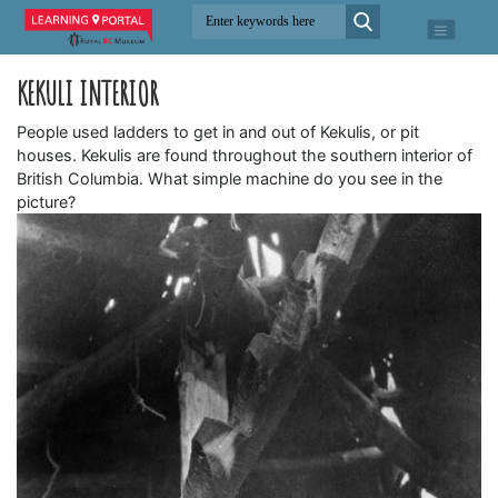
KEKULI INTERIOR
People used ladders to get in and out of Kekulis, or pit
houses. Kekulis are found throughout the southern interior of
British Columbia. What simple machine do you see in the
picture?