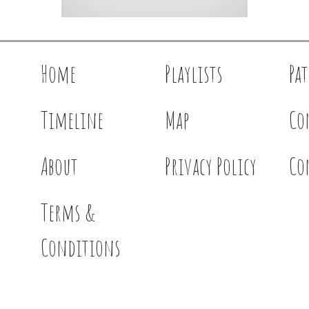
Home
Playlists
Pa
Timeline
Map
Co
About
Privacy Policy
Co
Terms &
Conditions