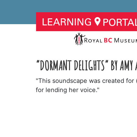
“DORMANT DELIGHTS” BY AMY 
"This soundscape was created for 
for lending her voice."