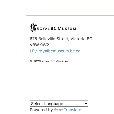
675 Belleville Street, Victoria BC
V8W 9W2
LP@royalbcmuseum.bc.ca
© 2026 Royal BC Museum
Powered by
Translate