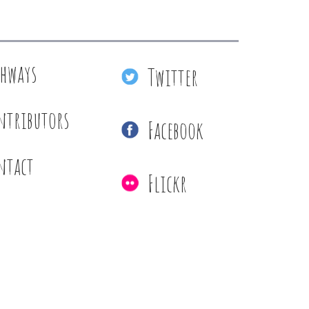
thways
Twitter
ntributors
Facebook
ntact
Flickr