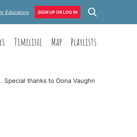
or Educators
SIGN UP OR LOG IN
ys
Timeline
Map
Playlists
n. Special thanks to Oona Vaughn