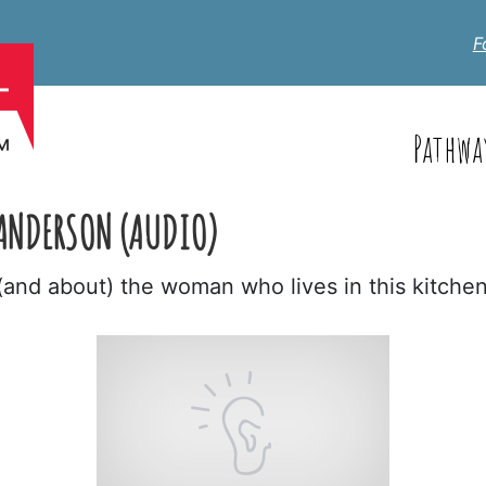
F
Pathwa
ANDERSON (AUDIO)
(and about) the woman who lives in this kitche